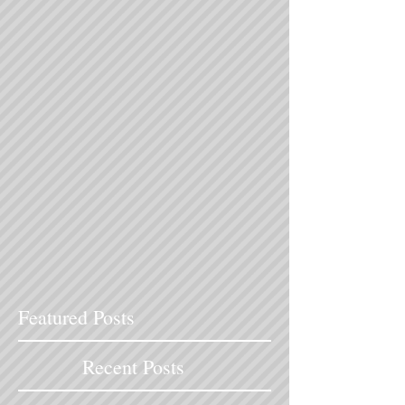
Featured Posts
Recent Posts