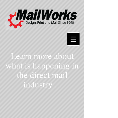
Learn more about
what is happening in
the direct mail
industry ...