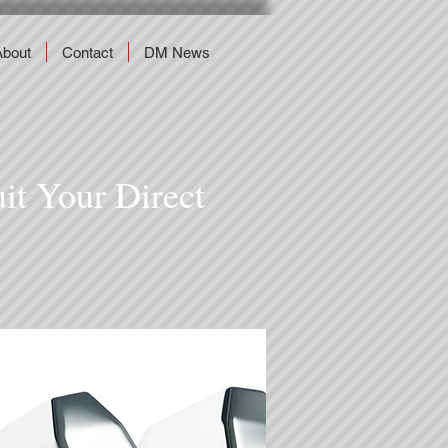
About
Contact
DM News
uit Your Direct