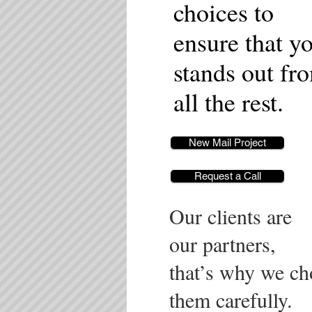
choices to
ensure that y
stands out fr
all the rest.
New Mail Project
Request a Call
Our clients are
our partners,
that’s why we ch
them carefully.