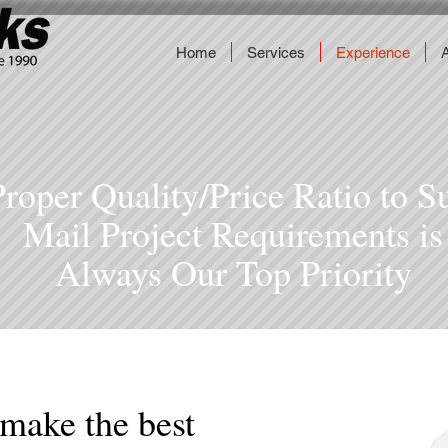
Home
Services
Experience
Proper Quality/Price Ratio to S
Mail Project Requirements is
Always Our Top Priority
 make the best