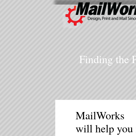
Finding the 
MailWorks
will help you