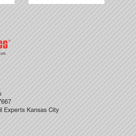
ks
7667
il Experts Kansas City