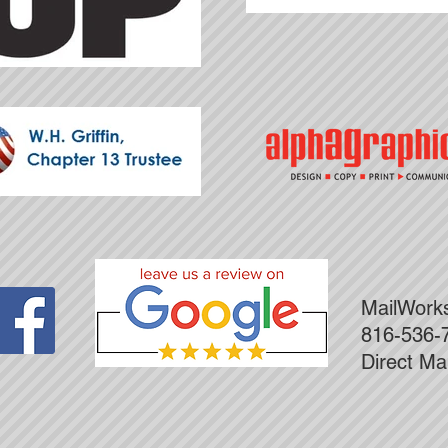
MailWor
816-536-
Direct Ma