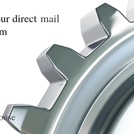
our direct
mail
om
oose