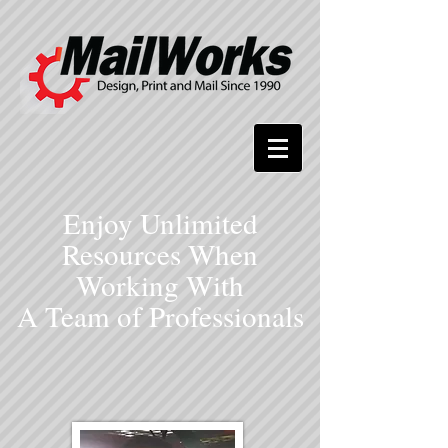
Enjoy Unlimited
Resources When
Working With
A Team of Professionals