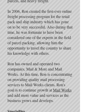
parcels, and heavy freight.
In 2006, Ron created the first-ever online
freight processing program for the retail
pack and ship industry which has gone
on to be very successful. Also during that
time, he was fortunate to have been
considered one of the experts in the field
of parcel packing, allowing him the
opportunity to travel the country to share
his knowledge with others.
Ron has owned and operated two
companies, Mail & More and Mail
Works. At this time, Ron is concentrating
on providing quality mail processing
services to Mail Works clients. Ron's
goal is to continue growth at
Mail Works
and add more value and services as the
business grows and develops.
Specialties