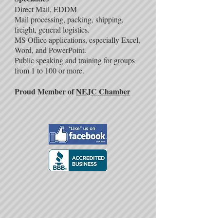
Direct Mail, EDDM
Mail processing, packing, shipping,
freight, general logistics.
MS Office applications, especially Excel,
Word, and PowerPoint.
Public speaking and training for groups
from 1 to 100 or more.
Proud Member of
NEJC Chamber