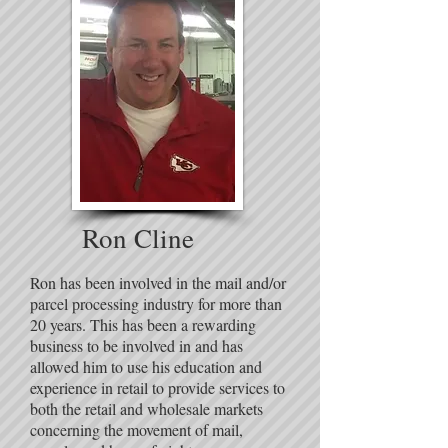
Ron Cline
Ron has been involved in the mail and/or
parcel processing industry for more than
20 years. This has been a rewarding
business to be involved in and has
allowed him to use his education and
experience in retail to provide services to
both the retail and wholesale markets
concerning the movement of mail,